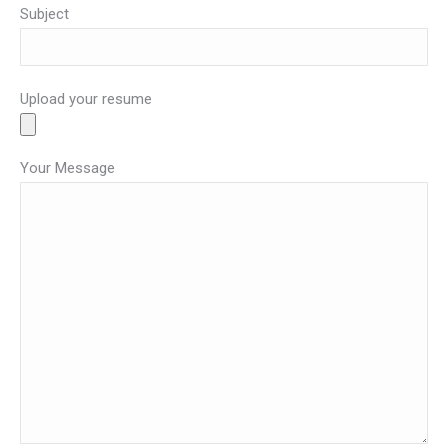
Subject
Upload your resume
Your Message