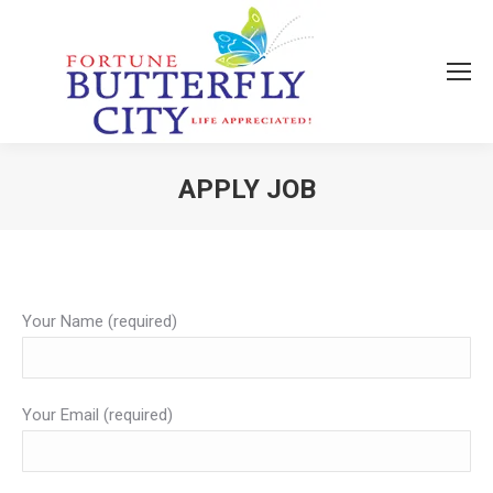
APPLY JOB
You are here:
Your Name (required)
Your Email (required)