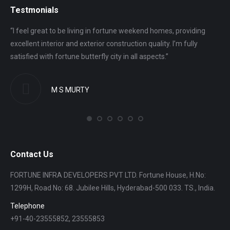
Testmonials
“I feel great to be living in fortune weekend homes, providing
“I 
excellent interior and exterior construction quality. I’m fully
gro
satisfied with fortune butterfly city in all aspects.”
ver
M S MURTY
Contact Us
FORTUNE INFRA DEVELOPERS PVT LTD. Fortune House, H.No:
1299H, Road No: 68. Jubilee Hills, Hyderabad-500 033. TS., India.
Telephone
+91-40-23555852, 23555853