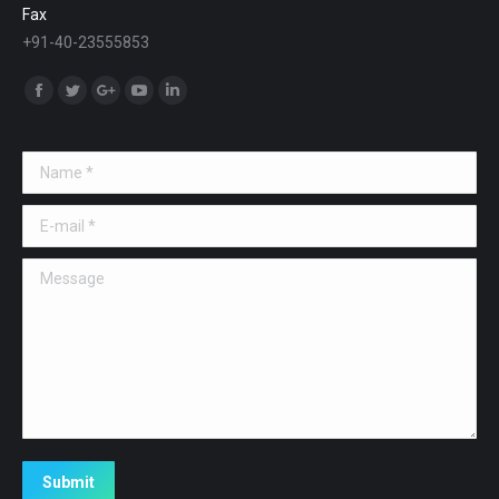
Fax
+91-40-23555853
Find us on:
Facebook
Twitter
Google+
YouTube
Linkedin
Name *
E-mail *
Message
Submit