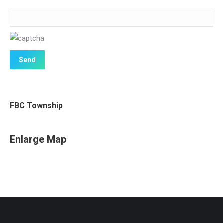
FBC Township
Enlarge Map