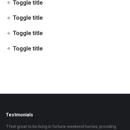
Toggle title
Toggle title
Toggle title
Toggle title
Testmonials
“I feel great to be living in fortune weekend homes, providing
“I 