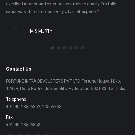
excellent interior and exterior construction quality. I’m fully
gro
satisfied with fortune butterfly city in all aspects.”
ver
M S MURTY
Contact Us
FORTUNE INFRA DEVELOPERS PVT LTD. Fortune House, H.No:
1299H, Road No: 68. Jubilee Hills, Hyderabad-500 033. TS., India.
Telephone
+91-40-23555852, 23555853
Fax
+91-40-23555853