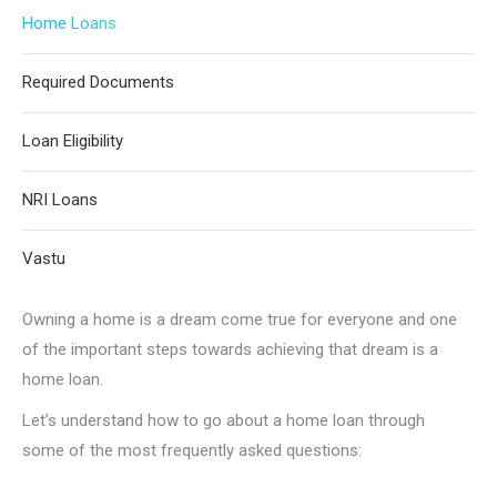
Home Loans
Required Documents
Loan Eligibility
NRI Loans
Vastu
Owning a home is a dream come true for everyone and one
of the important steps towards achieving that dream is a
home loan.
Let’s understand how to go about a home loan through
some of the most frequently asked questions: