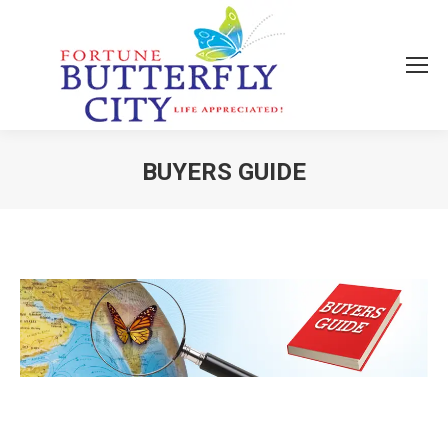
BUYERS GUIDE
You are here: