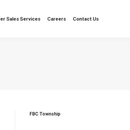
er Sales Services
ter Sales Services
Careers
Careers
Contact Us
Contact Us
FBC Township