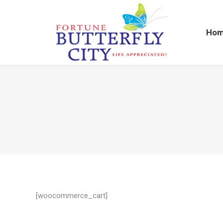
Ho
Ho
[woocommerce_cart]