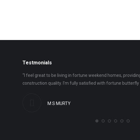
Testmonials
uld say we
“I feel great to be living in fortune weekend homes, providing
construction quality. I’m fully satisfied with fortune butterfly c
M S MURTY