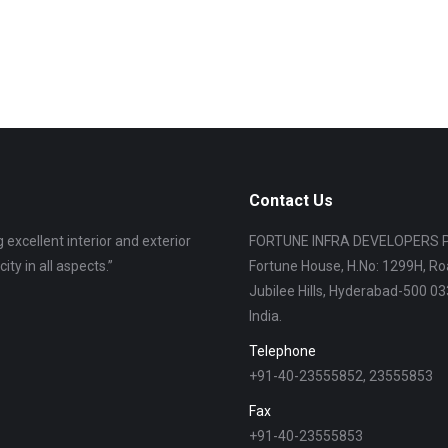
Contact Us
 excellent interior and exterior
“I am living in Fortune Butterfly City fr
FORTUNE INFRA DEVELOPERS P
ity in all aspects.”
also. Management is co-operating very 
Fortune House, H.No: 1299H, Ro
Jubilee Hills, Hyderabad-500 033
India.
Rama Krishnaiah
Telephone
+91-40-23555852, 23555853
Fax
+91-40-23555853