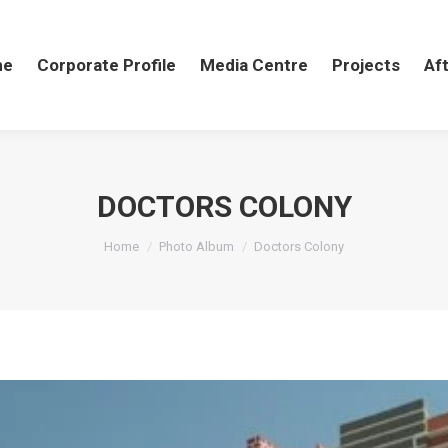
me
me
Corporate Profile
Corporate Profile
Media Centre
Media Centre
Projects
Projects
Aft
Af
DOCTORS COLONY
You are here:
Home
Photo Album
Doctors Colony