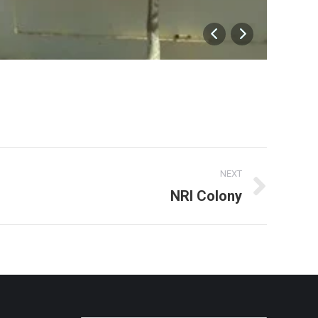
Docto
NEXT
NRI Colony