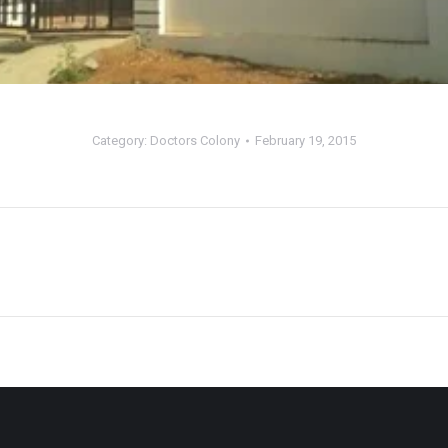
Category:
Doctors Colony
February 19, 2015
Next
album: