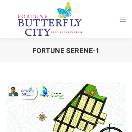
FORTUNE SERENE-1
You are here: