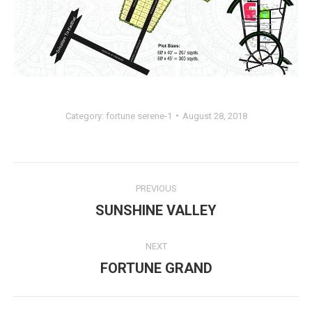
Category:
fortune serene-1
August 28, 2018
Album
PREVIOUS
navigation
SUNSHINE VALLEY
Previous
album:
NEXT
FORTUNE GRAND
Next
album: