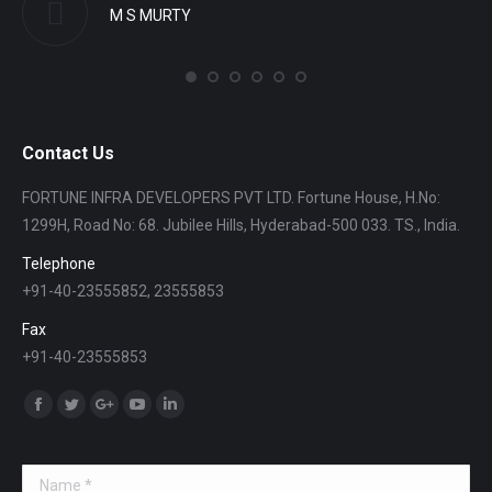
M S MURTY
Contact Us
FORTUNE INFRA DEVELOPERS PVT LTD. Fortune House, H.No:
1299H, Road No: 68. Jubilee Hills, Hyderabad-500 033. TS., India.
Telephone
+91-40-23555852, 23555853
Fax
+91-40-23555853
Find us on:
Facebook
Twitter
Google+
YouTube
Linkedin
Name *