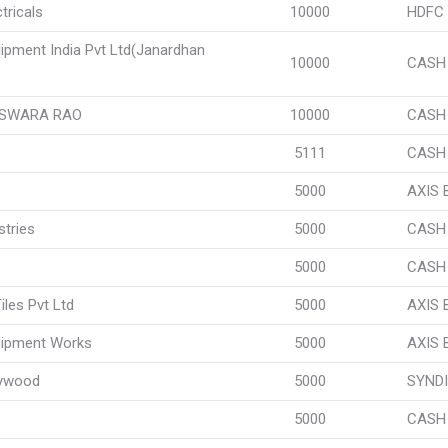
tricals
10000
HDFC
uipment India Pvt Ltd(Janardhan
10000
CASH
ESWARA RAO
10000
CASH
5111
CASH
5000
AXIS
tries
5000
CASH
5000
CASH
les Pvt Ltd
5000
AXIS
uipment Works
5000
AXIS
lywood
5000
SYNDI
5000
CASH