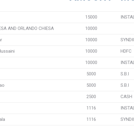
15000
INSTA
ESA AND ORLANDO CHIESA
10000
r
10000
SYNDI
Hussaini
10000
HDFC
10000
INSTA
5000
S.B.I
Rao
5000
S.B.I
2500
CASH
1116
INSTA
ala
1116
SYNDI