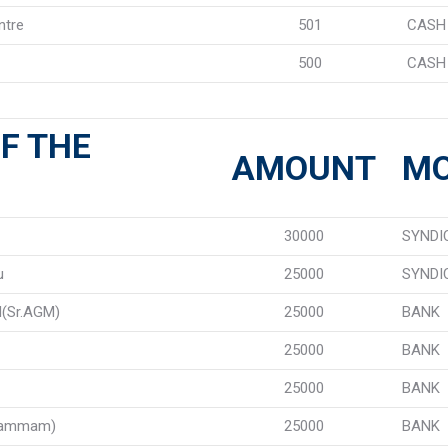
ntre
501
CASH
500
CASH
F THE
AMOUNT
M
30000
SYNDI
u
25000
SYNDI
(Sr.AGM)
25000
BANK
25000
BANK
25000
BANK
hammam)
25000
BANK