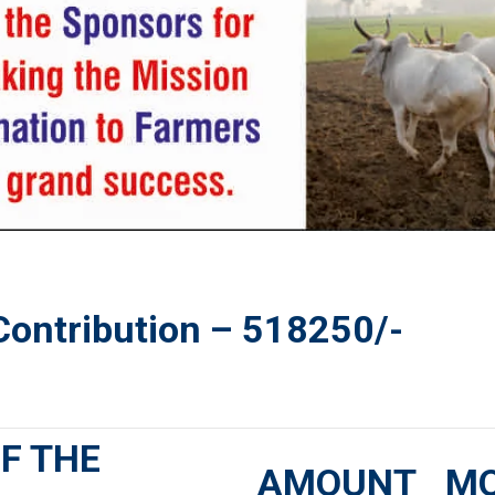
 Contribution –
518250
/-
F THE
AMOUNT
M