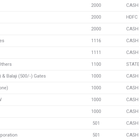
2000
CASH
2000
HDFC
2000
CASH
ses
1116
CASH
1111
CASH
Others
1100
STATE
& Balaji (500/-) Gates
1000
CASH
one)
1000
CASH
W
1000
CASH
1000
CASH
501
CASH
poration
501
CASH