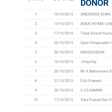
DONOR
1
19/10/2015
OMERDRAZ KHAN
2
14/10/2015
ASRA FATIMA CHI
3
17/10/2015
Thadi Suresh Kuma
4
20/10/2015
Syed Ifteqaruddin 
5
20/10/2015
NASEERUDDIN
6
16/10/2015
J.Paul Raj
7
20/10/2015
Mr. K.Maheswara 
8
21/10/2015
D.Sri Prakash
9
20/10/2015
G.V.S.RAMAN
10
17/10/2015
Vara Prasad Rao P