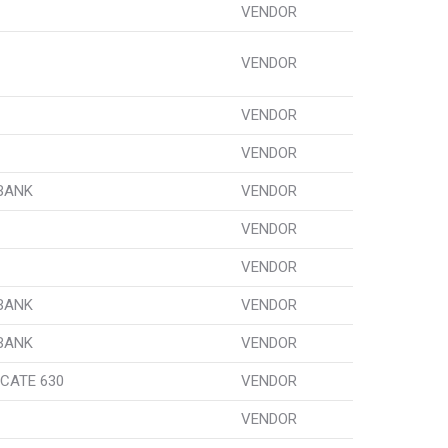
VENDOR
VENDOR
VENDOR
VENDOR
 BANK
VENDOR
VENDOR
VENDOR
 BANK
VENDOR
 BANK
VENDOR
CATE 630
VENDOR
VENDOR