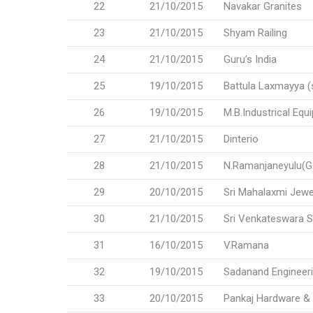
22
21/10/2015
Navakar Granites
23
21/10/2015
Shyam Railing
24
21/10/2015
Guru’s India
25
19/10/2015
Battula Laxmayya (
26
19/10/2015
M.B.Industrical Equ
27
21/10/2015
Dinterio
28
21/10/2015
N.Ramanjaneyulu(G
29
20/10/2015
Sri Mahalaxmi Jewe
30
21/10/2015
Sri Venkateswara S
31
16/10/2015
V.Ramana
32
19/10/2015
Sadanand Engineer
33
20/10/2015
Pankaj Hardware & 