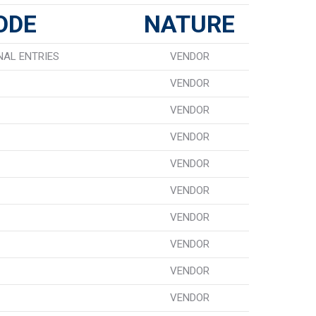
ODE
NATURE
NAL ENTRIES
VENDOR
VENDOR
VENDOR
VENDOR
VENDOR
VENDOR
VENDOR
VENDOR
VENDOR
VENDOR