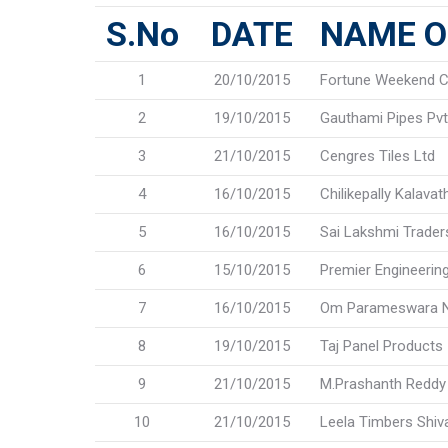
S.No
DATE
NAME O
1
20/10/2015
Fortune Weekend C
2
19/10/2015
Gauthami Pipes Pvt.
3
21/10/2015
Cengres Tiles Ltd
4
16/10/2015
Chilikepally Kalava
5
16/10/2015
Sai Lakshmi Trader
6
15/10/2015
Premier Engineerin
7
16/10/2015
Om Parameswara N
8
19/10/2015
Taj Panel Products
9
21/10/2015
M.Prashanth Reddy
10
21/10/2015
Leela Timbers Shiv