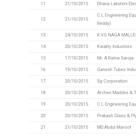
11
21/10/2015
Dhana Lakshmi Elec
C L Engineering Eq
12
21/10/2015
Reddy)
13
24/10/2015
K.V.S NAGA MALL
14
20/10/2015
Kwality Industries
15
17/10/2015
Mr. A.Ratna Saroja
16
19/10/2015
Ganesh Tubes Indus
17
20/10/2015
Sg Corporation
18
20/10/2015
Archen Marbles & Ti
19
20/10/2015
C L Engineering Eq
20
20/10/2015
Prakash Glass & P
21
21/10/2015
MD.Abdul Maroof