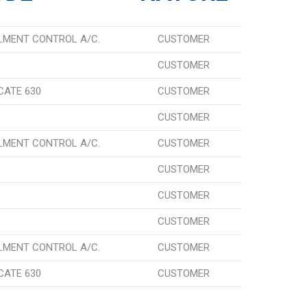
LMENT CONTROL A/C.
CUSTOMER
CUSTOMER
CATE 630
CUSTOMER
CUSTOMER
LMENT CONTROL A/C.
CUSTOMER
CUSTOMER
CUSTOMER
CUSTOMER
LMENT CONTROL A/C.
CUSTOMER
CATE 630
CUSTOMER