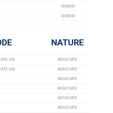
VENDOR
VENDOR
ODE
NATURE
CATE 630
ASSOCIATE
CATE 630
ASSOCIATE
ASSOCIATE
ASSOCIATE
ASSOCIATE
ASSOCIATE