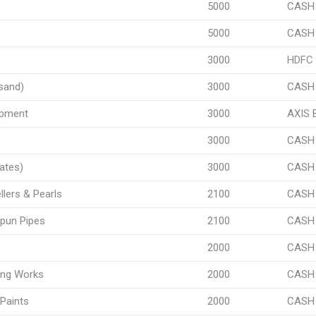
5000
CASH
5000
CASH
3000
HDFC
sand)
3000
CASH
ipment
3000
AXIS
3000
CASH
ates)
3000
CASH
llers & Pearls
2100
CASH
pun Pipes
2100
CASH
2000
CASH
ing Works
2000
CASH
Paints
2000
CASH