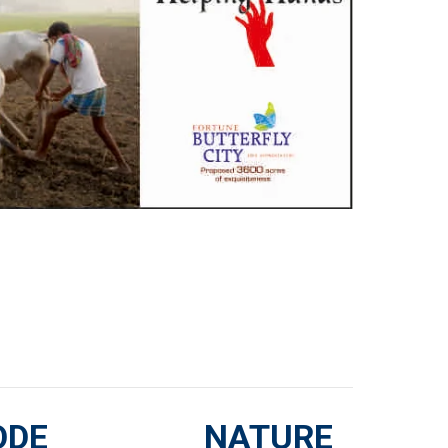
ODE
NATURE