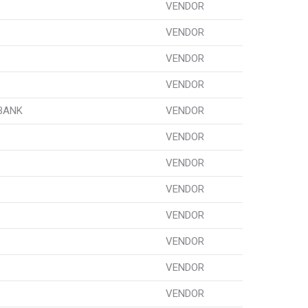
VENDOR
VENDOR
VENDOR
VENDOR
 BANK
VENDOR
VENDOR
VENDOR
VENDOR
VENDOR
VENDOR
VENDOR
VENDOR