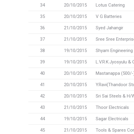
34
20/10/2015
Lotus Catering
35
20/10/2015
V G Batteries
36
21/10/2015
Syed Jahangir
37
21/10/2015
Sree Sree Enterpri
38
19/10/2015
Shyam Engineering
39
19/10/2015
L.V.R.K.Jyosyulu & 
40
20/10/2015
Mastanappa (500/-) 
41
20/10/2015
Y.Ravi(Thandoor St
42
20/10/2015
Sri Sai Steels & H/
43
21/10/2015
Thoor Electricals
44
19/10/2015
Sagar Electricals
45
21/10/2015
Tools & Spares Cor