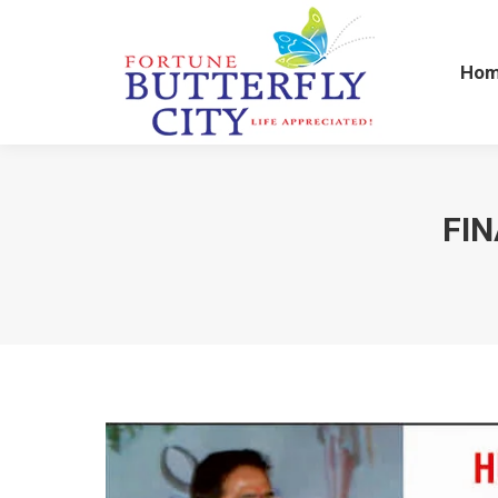
Ho
Ho
FIN