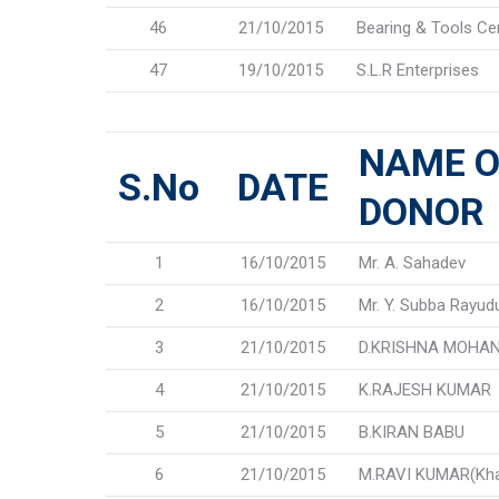
46
21/10/2015
Bearing & Tools Ce
47
19/10/2015
S.L.R Enterprises
NAME O
S.No
DATE
DONOR
1
16/10/2015
Mr. A. Sahadev
2
16/10/2015
Mr. Y. Subba Rayud
3
21/10/2015
D.KRISHNA MOHAN
4
21/10/2015
K.RAJESH KUMAR
5
21/10/2015
B.KIRAN BABU
6
21/10/2015
M.RAVI KUMAR(K