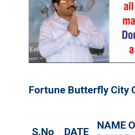
Fortune Butterfly City
NAME O
S.No
DATE