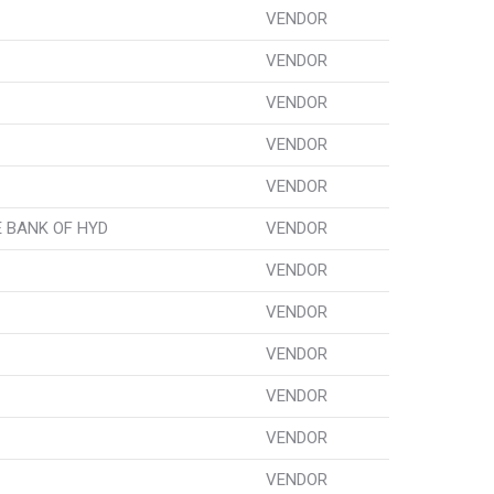
VENDOR
VENDOR
VENDOR
VENDOR
VENDOR
 BANK OF HYD
VENDOR
VENDOR
VENDOR
VENDOR
VENDOR
VENDOR
VENDOR