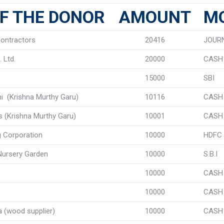
F THE DONOR
AMOUNT
M
ontractors
20416
JOUR
 Ltd.
20000
CASH
15000
SBI
thi (Krishna Murthy Garu)
10116
CASH
s (Krishna Murthy Garu)
10001
CASH
g Corporation
10000
HDFC
ursery Garden
10000
S.B.I
10000
CASH
10000
CASH
a (wood supplier)
10000
CASH