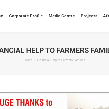
me
me
Corporate Profile
Corporate Profile
Media Centre
Media Centre
Projects
Projects
Aft
Af
ANCIAL HELP TO FARMERS FAMI
You are here:
Home
Financial Help to Farmers Families