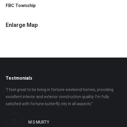
FBC Township
Enlarge Map
Testmonials
“I feel great to be living in fortune weekend homes, providing
“I 
excellent interior and exterior construction quality. I’m fully
gro
satisfied with fortune butterfly city in all aspects.”
ver
M S MURTY