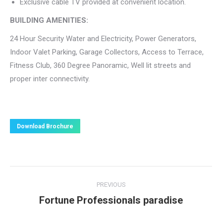
Exclusive cable TV provided at convenient location.
BUILDING AMENITIES:
24 Hour Security Water and Electricity, Power Generators,
Indoor Valet Parking, Garage Collectors, Access to Terrace,
Fitness Club, 360 Degree Panoramic, Well lit streets and
proper inter connectivity.
Download Brochure
Project
PREVIOUS
navigation
Fortune Professionals paradise
Previous
project: