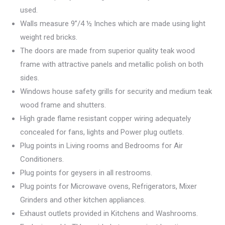
used.
Walls measure 9”/4 ½ Inches which are made using light
weight red bricks.
The doors are made from superior quality teak wood
frame with attractive panels and metallic polish on both
sides.
Windows house safety grills for security and medium teak
wood frame and shutters.
High grade flame resistant copper wiring adequately
concealed for fans, lights and Power plug outlets.
Plug points in Living rooms and Bedrooms for Air
Conditioners.
Plug points for geysers in all restrooms.
Plug points for Microwave ovens, Refrigerators, Mixer
Grinders and other kitchen appliances.
Exhaust outlets provided in Kitchens and Washrooms.