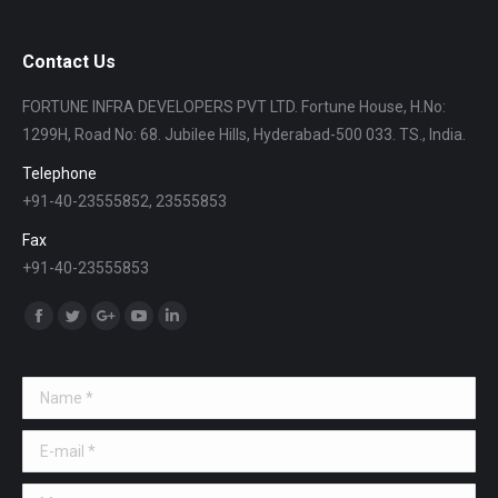
Contact Us
FORTUNE INFRA DEVELOPERS PVT LTD. Fortune House, H.No:
1299H, Road No: 68. Jubilee Hills, Hyderabad-500 033. TS., India.
Telephone
+91-40-23555852, 23555853
Fax
+91-40-23555853
Find us on:
Facebook
Twitter
Google+
YouTube
Linkedin
Name *
E-mail *
Message