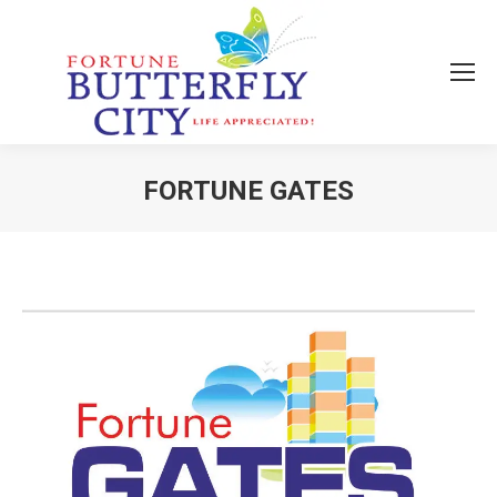
FORTUNE GATES
You are here: