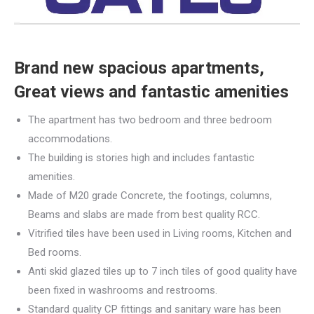
Brand new spacious apartments,
Great views and fantastic amenities
The apartment has two bedroom and three bedroom
accommodations.
The building is stories high and includes fantastic
amenities.
Made of M20 grade Concrete, the footings, columns,
Beams and slabs are made from best quality RCC.
Vitrified tiles have been used in Living rooms, Kitchen and
Bed rooms.
Anti skid glazed tiles up to 7 inch tiles of good quality have
been fixed in washrooms and restrooms.
Standard quality CP fittings and sanitary ware has been