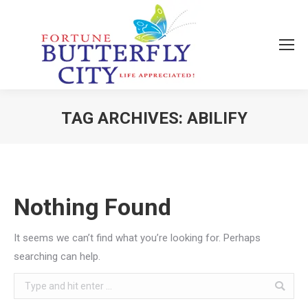
TAG ARCHIVES:
ABILIFY
You are here:
Nothing Found
It seems we can’t find what you’re looking for. Perhaps
searching can help.
Search: