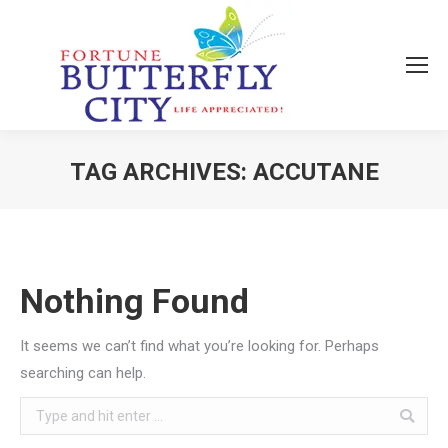
TAG ARCHIVES:
ACCUTANE
You are here:
Nothing Found
It seems we can’t find what you’re looking for. Perhaps
searching can help.
Search: