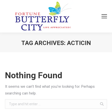
TAG ARCHIVES:
ACTICIN
You are here:
Nothing Found
It seems we can’t find what you’re looking for. Perhaps
searching can help.
Search: