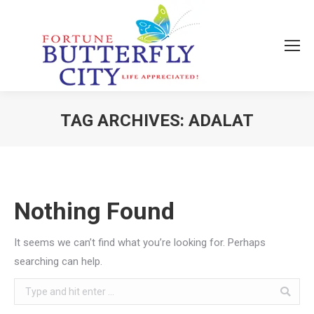
TAG ARCHIVES:
ADALAT
You are here:
Nothing Found
It seems we can’t find what you’re looking for. Perhaps
searching can help.
Search: