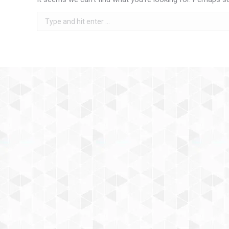
Search: