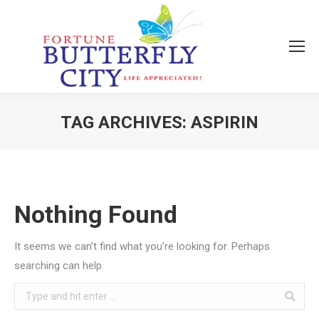
TAG ARCHIVES:
ASPIRIN
You are here:
Nothing Found
It seems we can’t find what you’re looking for. Perhaps
searching can help.
Search: