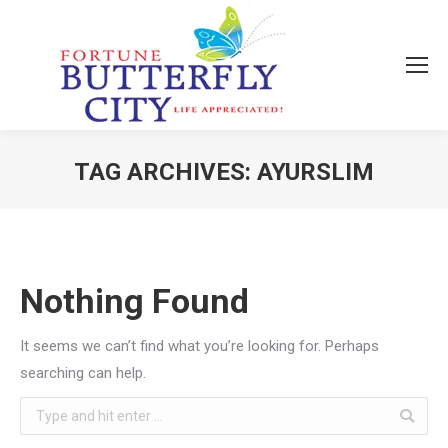
TAG ARCHIVES:
AYURSLIM
You are here:
Nothing Found
It seems we can’t find what you’re looking for. Perhaps
searching can help.
Search: