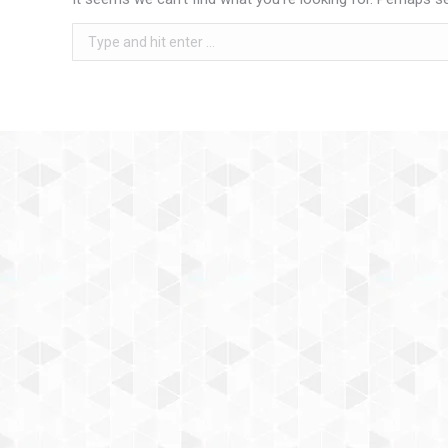
Search: