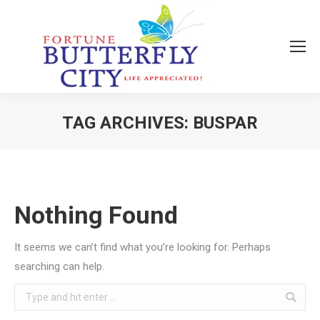
TAG ARCHIVES:
BUSPAR
You are here:
Nothing Found
It seems we can’t find what you’re looking for. Perhaps
searching can help.
Search: