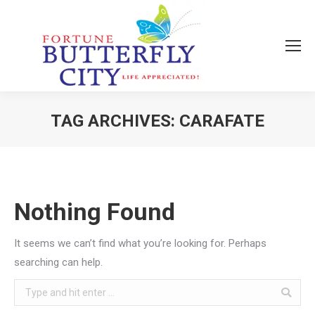
TAG ARCHIVES:
CARAFATE
You are here:
Nothing Found
It seems we can’t find what you’re looking for. Perhaps
searching can help.
Search: