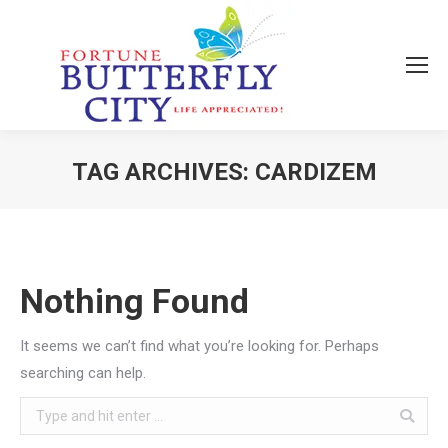
TAG ARCHIVES:
CARDIZEM
You are here:
Nothing Found
It seems we can’t find what you’re looking for. Perhaps
searching can help.
Search: