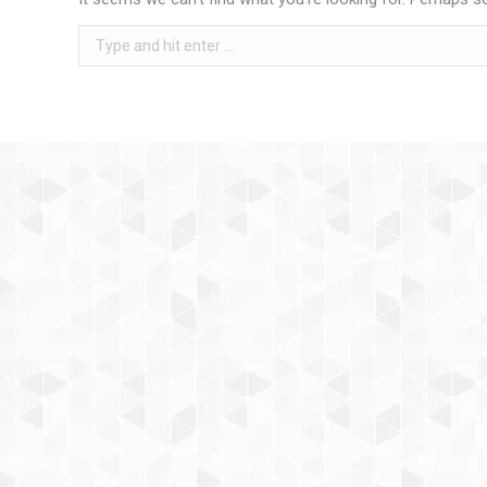
Search: