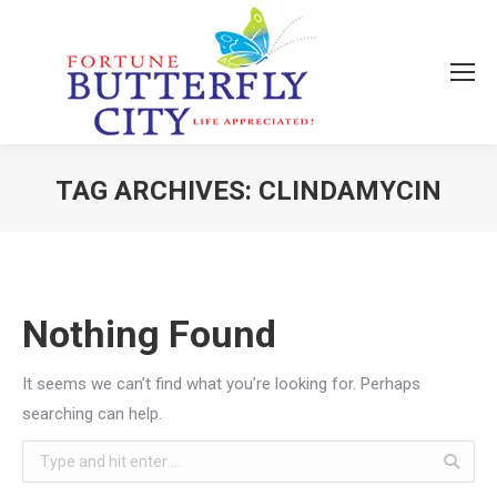
TAG ARCHIVES:
CLINDAMYCIN
You are here:
Nothing Found
It seems we can’t find what you’re looking for. Perhaps
searching can help.
Search: