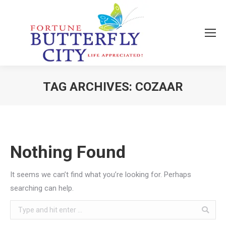
TAG ARCHIVES:
COZAAR
You are here:
Nothing Found
It seems we can’t find what you’re looking for. Perhaps
searching can help.
Search: