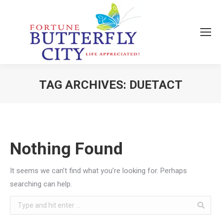
TAG ARCHIVES:
DUETACT
You are here:
Nothing Found
It seems we can’t find what you’re looking for. Perhaps
searching can help.
Search: