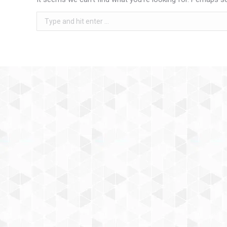
Search: