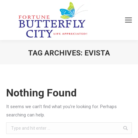
TAG ARCHIVES:
EVISTA
You are here:
Nothing Found
It seems we can’t find what you’re looking for. Perhaps
searching can help.
Search: