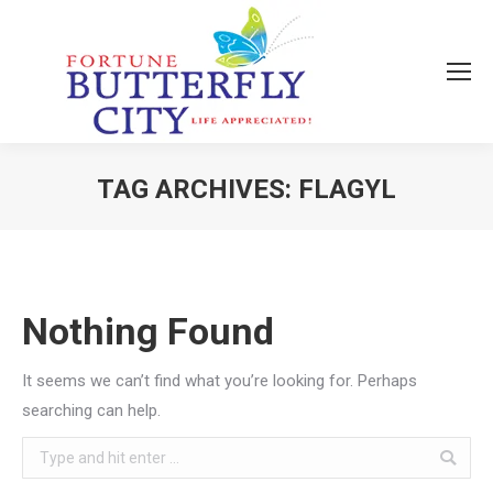
TAG ARCHIVES:
FLAGYL
You are here:
Nothing Found
It seems we can’t find what you’re looking for. Perhaps
searching can help.
Search: