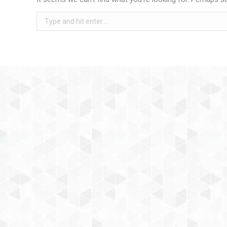
Search: