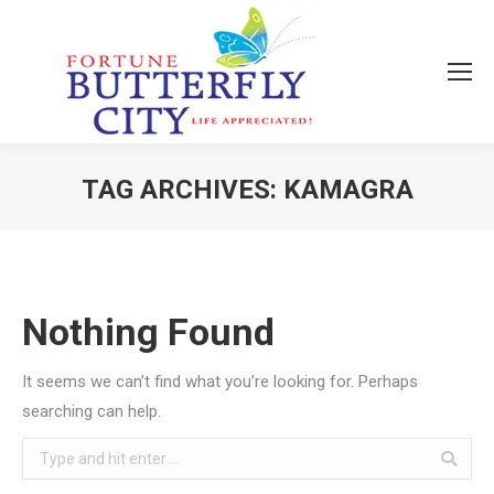
TAG ARCHIVES:
KAMAGRA
You are here:
Nothing Found
It seems we can’t find what you’re looking for. Perhaps
searching can help.
Search: