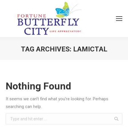
TAG ARCHIVES:
LAMICTAL
You are here:
Nothing Found
It seems we can’t find what you’re looking for. Perhaps
searching can help.
Search: