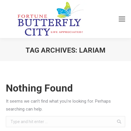
TAG ARCHIVES:
LARIAM
You are here:
Nothing Found
It seems we can’t find what you’re looking for. Perhaps
searching can help.
Search: