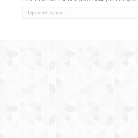
Search: