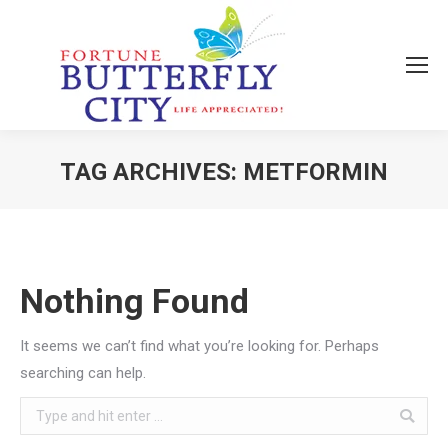
TAG ARCHIVES:
METFORMIN
You are here:
Nothing Found
It seems we can’t find what you’re looking for. Perhaps
searching can help.
Search: