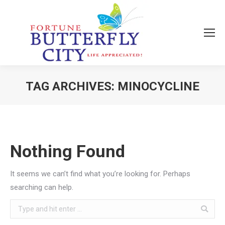
TAG ARCHIVES:
MINOCYCLINE
You are here:
Nothing Found
It seems we can’t find what you’re looking for. Perhaps
searching can help.
Search: