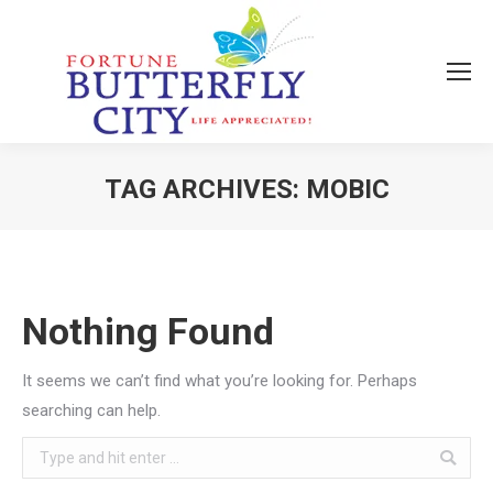
TAG ARCHIVES:
MOBIC
You are here:
Nothing Found
It seems we can’t find what you’re looking for. Perhaps
searching can help.
Search: