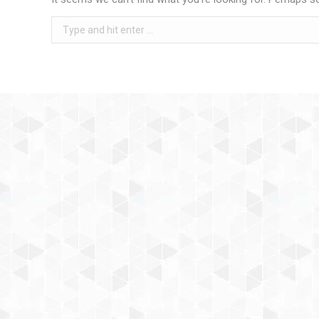
Search: