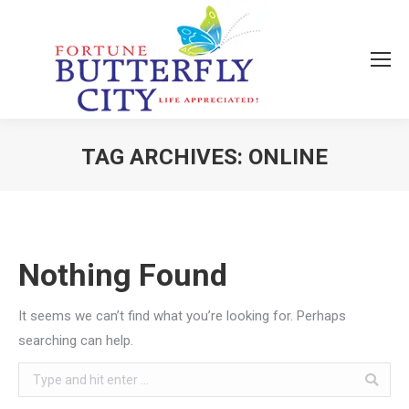
TAG ARCHIVES:
ONLINE
You are here:
Nothing Found
It seems we can’t find what you’re looking for. Perhaps
searching can help.
Search: