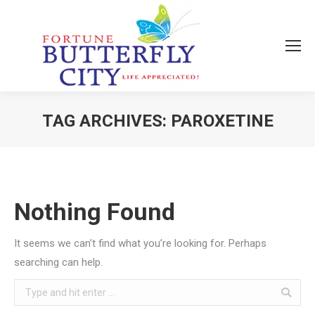
TAG ARCHIVES:
PAROXETINE
You are here:
Nothing Found
It seems we can’t find what you’re looking for. Perhaps
searching can help.
Search: