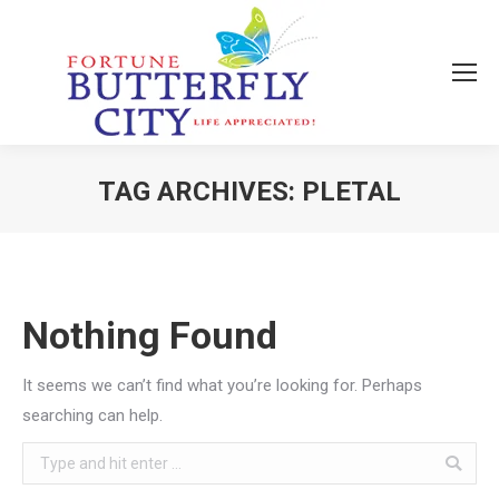
TAG ARCHIVES:
PLETAL
You are here:
Nothing Found
It seems we can’t find what you’re looking for. Perhaps
searching can help.
Search: