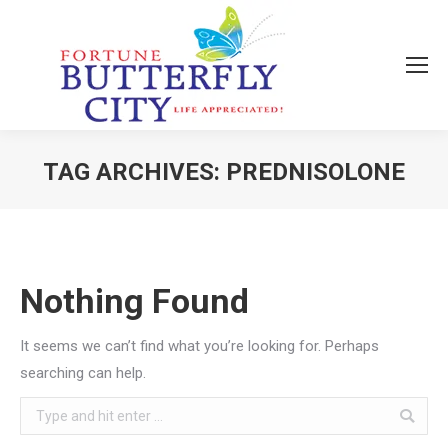
TAG ARCHIVES:
PREDNISOLONE
You are here:
Nothing Found
It seems we can’t find what you’re looking for. Perhaps
searching can help.
Search: