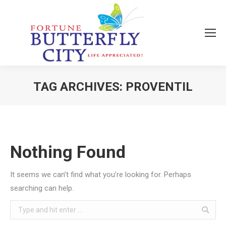
TAG ARCHIVES:
PROVENTIL
You are here:
Nothing Found
It seems we can’t find what you’re looking for. Perhaps
searching can help.
Search: