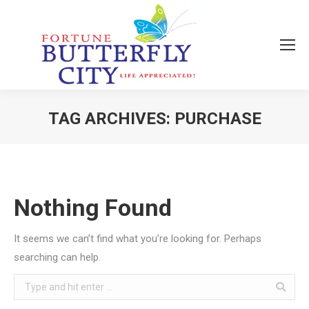
TAG ARCHIVES:
PURCHASE
You are here:
Nothing Found
It seems we can’t find what you’re looking for. Perhaps
searching can help.
Search: