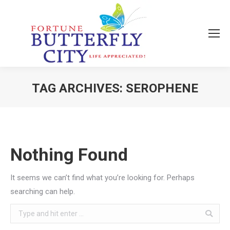
TAG ARCHIVES:
SEROPHENE
You are here:
Nothing Found
It seems we can’t find what you’re looking for. Perhaps
searching can help.
Search: