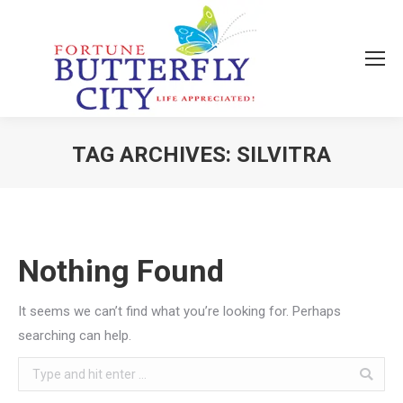
TAG ARCHIVES:
SILVITRA
You are here:
Nothing Found
It seems we can’t find what you’re looking for. Perhaps
searching can help.
Search: