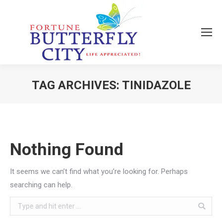
TAG ARCHIVES:
TINIDAZOLE
You are here:
Nothing Found
It seems we can’t find what you’re looking for. Perhaps
searching can help.
Search: