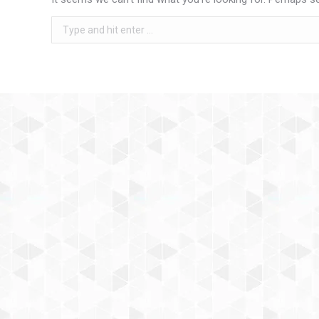
Search: