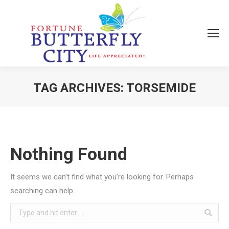
TAG ARCHIVES:
TORSEMIDE
You are here:
Nothing Found
It seems we can’t find what you’re looking for. Perhaps
searching can help.
Search: