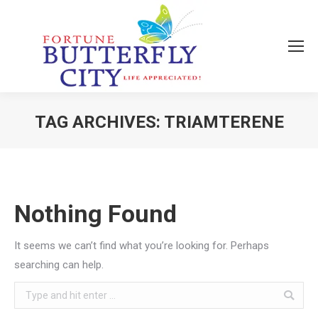
TAG ARCHIVES:
TRIAMTERENE
You are here:
Nothing Found
It seems we can’t find what you’re looking for. Perhaps
searching can help.
Search: