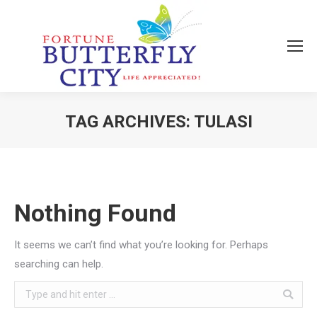
TAG ARCHIVES:
TULASI
You are here:
Nothing Found
It seems we can’t find what you’re looking for. Perhaps
searching can help.
Search: