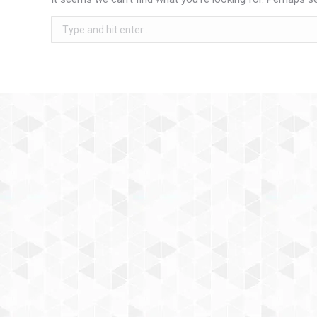
Search: