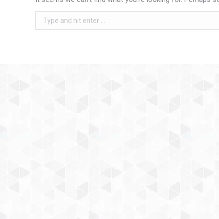
Search: